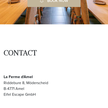
BOOK NOW
CONTACT
La Ferme d'Amel
Riddebure 8, Möderscheid
B-4771 Amel
Eifel Escape GmbH