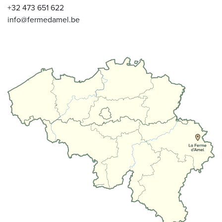
+32 473 651 622
info@fermedamel.be