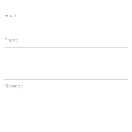
Email
Phone
Message