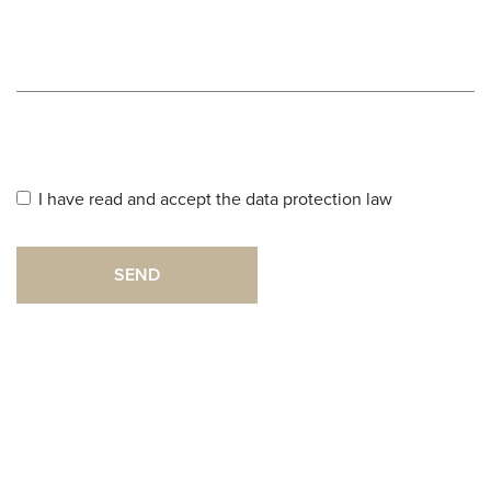
I have read and accept the data protection law
SEND