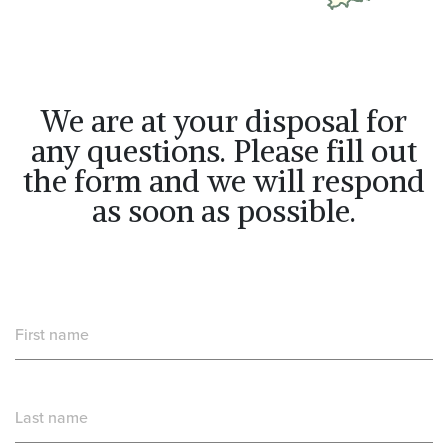
We are at your disposal for
any questions. Please fill out
the form and we will respond
as soon as possible.
First name
Last name