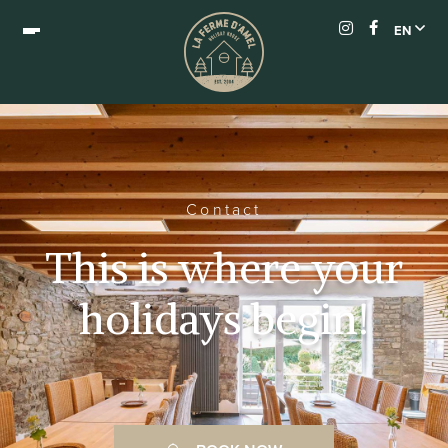
EN
Contact
This is where your
holidays begin!