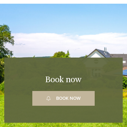
Book now
BOOK NOW